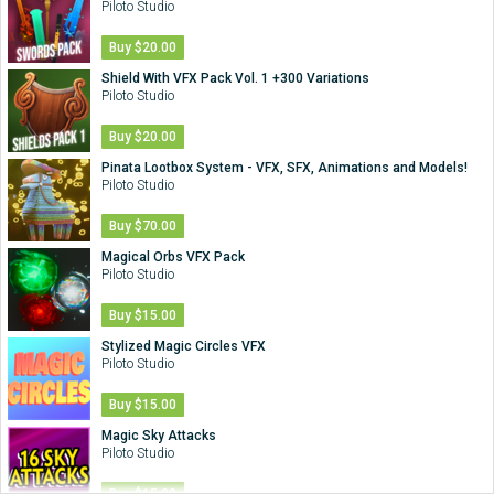
Piloto Studio
Buy $20.00
Shield With VFX Pack Vol. 1 +300 Variations
Piloto Studio
Buy $20.00
Pinata Lootbox System - VFX, SFX, Animations and Models!
Piloto Studio
Buy $70.00
Magical Orbs VFX Pack
Piloto Studio
Buy $15.00
Stylized Magic Circles VFX
Piloto Studio
Buy $15.00
Magic Sky Attacks
Piloto Studio