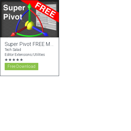
Super Pivot FREE Modifier
Tech Salad
Editor Extensions/Utilities
★★★★★
Free Download