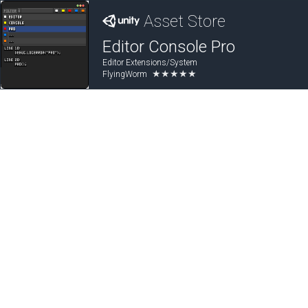
Asset Store
Editor Console Pro
Editor Extensions/System
★★★★★
FlyingWorm