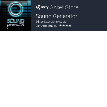
Asset Store
Sound Generator
Editor Extensions/Audio
★★★★
DarkArts Studios