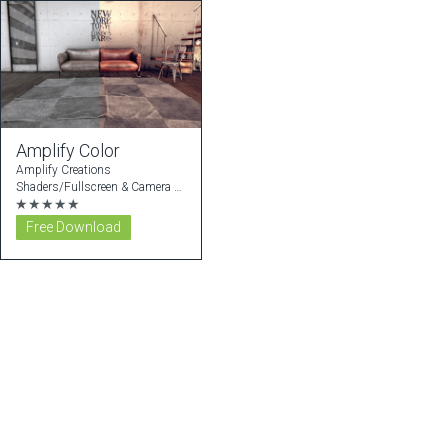
Amplify Color
Amplify Creations
Shaders/Fullscreen & Camera Effects
★★★★★
Free Download