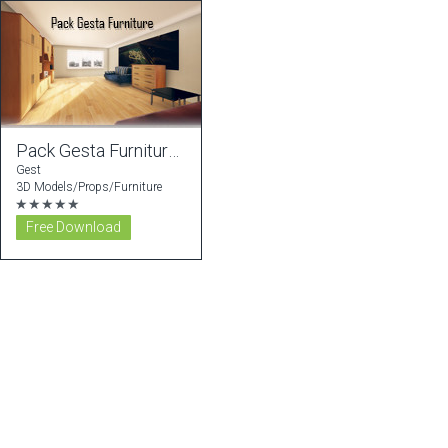
Pack Gesta Furniture #1
Gest
3D Models/Props/Furniture
★★★★★
Free Download