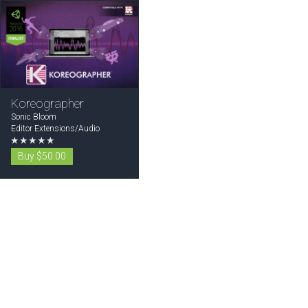
Koreographer
Sonic Bloom
Editor Extensions/Audio
★★★★★
Buy $50.00