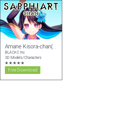
Amane Kisora-chan(FREE ver)
BLACKC Inc
3D Models/Characters
★★★★★
Free Download